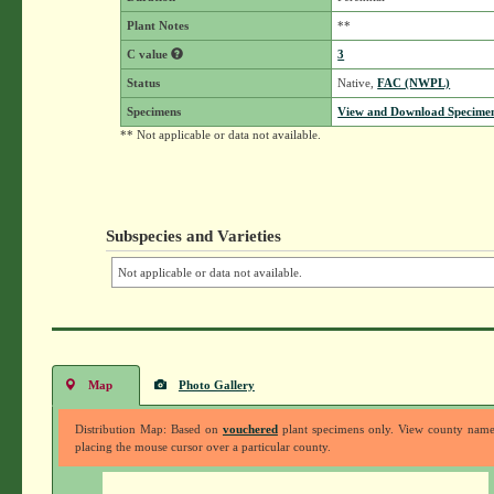
Plant Notes
**
C value
3
Status
Native,
FAC (NWPL)
Specimens
View and Download Specimen
** Not applicable or data not available.
Subspecies and Varieties
Not applicable or data not available.
Map
Photo Gallery
Distribution Map: Based on
vouchered
plant specimens only. View county nam
placing the mouse cursor over a particular county.