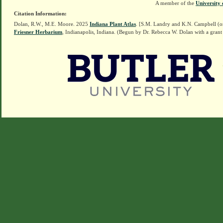
A member of the
University 
Citation Information:
Dolan, R.W., M.E. Moore. 2025
Indiana Plant Atlas
. [S.M. Landry and K.N. Campbell (o
Friesner Herbarium
, Indianapolis, Indiana. (Begun by Dr. Rebecca W. Dolan with a grant