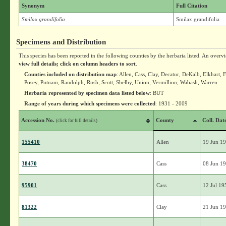
Synonym
Full Citation
Smilax grandifolia
Smilax grandifolia
Specimens and Distribution
This species has been reported in the following counties by the herbaria listed. An overv
view full details; click on column headers to sort
.
Counties included on distribution map
: Allen, Cass, Clay, Decatur, DeKalb, Elkhart
Posey, Putnam, Randolph, Rush, Scott, Shelby, Union, Vermillion, Wabash, Warren
Herbaria represented by specimen data listed below
: BUT
Range of years during which specimens were collected
: 1931 - 2009
Accession No.
County
Coll. Dat
(click for full details)
155410
Allen
19 Jun 1
38470
Cass
08 Jun 1
95901
Cass
12 Jul 19
81322
Clay
21 Jun 1