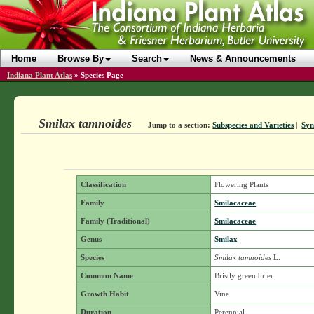
Home
Browse By
Search
News & Announcements
Indiana Plant Atlas
»
Species Page
Smilax tamnoides
Jump to a section:
Subspecies and Varieties
|
Sy
Classification
Flowering Plants
Family
Smilacaceae
Family (Traditional)
Smilacaceae
Genus
Smilax
Species
Smilax tamnoides
L.
Common Name
Bristly green brier
Growth Habit
Vine
Duration
Perennial