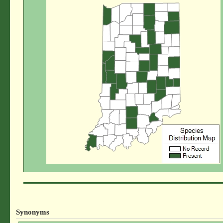
Synonyms