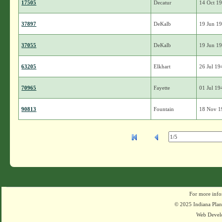
17505
Decatur
14 Oct 1
37897
DeKalb
19 Jun 1
37055
DeKalb
19 Jun 1
63205
Elkhart
26 Jul 19
70965
Fayette
01 Jul 19
90813
Fountain
18 Nov 1
For more info
© 2025 Indiana Plant
Web Devel