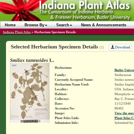
Home
Browse By
Search
News & Announcements
Indiana Plant Atlas
»
Herbarium Specimen Details
Selected Herbarium Specimen Details
Download
(1)
Smilax tamnoides
L.
Herbarium:
Butler Unive
Family:
Smilacaceae
Currently Accepted Name:
Smilax tamno
Herbarium Name Used:
Smilax hispid
Locality:
USA. Indiana.
Habitat:
Mesophytic w
Collector:
Ray C. Friesn
Date:
11/12/1949
Accession No:
86402
Image:
View the spec
Plant Atlas Link:
Plant Atlas C
Submission Info:
Submitted by