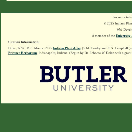
For more info
© 2025 Indiana Plant
Web Devel
A member of the
University 
Citation Information:
Dolan, R.W., M.E. Moore. 2025
Indiana Plant Atlas
. [S.M. Landry and K.N. Campbell (o
Friesner Herbarium
, Indianapolis, Indiana. (Begun by Dr. Rebecca W. Dolan with a grant