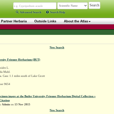
Advanced Search
Search Help
Partner Herbaria
Outside Links
About the Atlas
New Search
ersity Friesner Herbarium (BUT)
oides
L.
ida Muhl.
. Cass: 1.1 miles south of Lake Cicott
sner 9654
ecimen image at the Butler University Friesner Herbarium Digital Collection »
Citation
by
Admin
on
13 Nov 2015
New Search