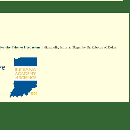
iversity Friesner Herbarium
, Indianapolis, Indiana. (Begun by Dr. Rebecca W. Dolan