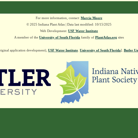
For more information, contact:
Marcia Moore
© 2025 Indiana Plant Atlas | Data last modified: 10/15/2025
Web Development:
USF Water Institute
A member of the
University of South Florida
family of
PlantAtlas.org
sites
riginal application development),
USF Water Institute
.
University of South Florida
].
Butler Un