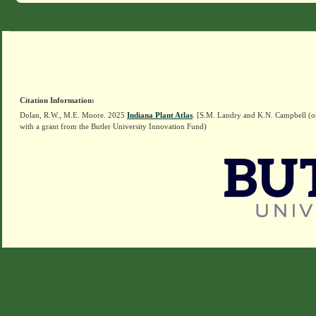
Citation Information:
Dolan, R.W., M.E. Moore. 2025
Indiana Plant Atlas
. [S.M. Landry and K.N. Campbell (o
with a grant from the Butler University Innovation Fund)