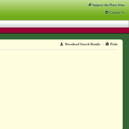
Support
the Plant Atlas
Contact
Us
Download Search Results
|
Print