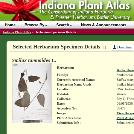
Home
Browse By
Search
News & Announcements
Indiana Plant Atlas
»
Herbarium Specimen Details
Selected Herbarium Specimen Details
Download
(1)
Smilax tamnoides
L.
Herbarium:
Butler Univ
Family:
Smilacaceae
Currently Accepted Name:
Smilax tamn
Herbarium Name Used:
Smilax hisp
Locality:
USA. Indiana
Habitat:
Woods
Collector:
Ray C. Frie
Date:
06/08/1936
Accession No:
38470
Image:
View the sp
Plant Atlas Link:
Plant Atlas 
Submission Info:
Submitted 