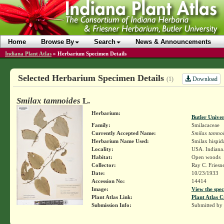
Home
Browse By
Search
News & Announcements
Indiana Plant Atlas
»
Herbarium Specimen Details
Selected Herbarium Specimen Details
Download
(1)
Smilax tamnoides
L.
Herbarium:
Butler Unive
Family:
Smilacaceae
Currently Accepted Name:
Smilax tamno
Herbarium Name Used:
Smilax hispid
Locality:
USA. Indiana.
Habitat:
Open woods
Collector:
Ray C. Friesn
Date:
10/23/1933
Accession No:
14414
Image:
View the spec
Plant Atlas Link:
Plant Atlas C
Submission Info:
Submitted by