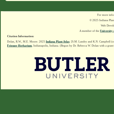
For more info
© 2025 Indiana Plant
Web Devel
A member of the
University 
Citation Information:
Dolan, R.W., M.E. Moore. 2025
Indiana Plant Atlas
. [S.M. Landry and K.N. Campbell (o
Friesner Herbarium
, Indianapolis, Indiana. (Begun by Dr. Rebecca W. Dolan with a grant