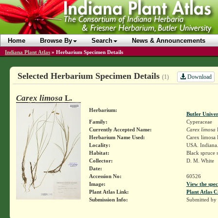
Home
Browse By
Search
News & Announcements
Indiana Plant Atlas
»
Herbarium Specimen Details
Selected Herbarium Specimen Details
Download
(1)
Carex limosa
L.
Herbarium:
Butler Unive
Family:
Cyperaceae
Currently Accepted Name:
Carex limosa
Herbarium Name Used:
Carex limosa 
Locality:
USA. Indiana
Habitat:
Black spruce
Collector:
D. M. White
Date:
Accession No:
60526
Image:
View the spec
Plant Atlas Link:
Plant Atlas C
Submission Info:
Submitted by