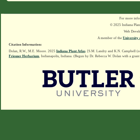
For more info
© 2025 Indiana Plant
Web Devel
A member of the
University 
Citation Information:
Dolan, R.W., M.E. Moore. 2025
Indiana Plant Atlas
. [S.M. Landry and K.N. Campbell (o
Friesner Herbarium
, Indianapolis, Indiana. (Begun by Dr. Rebecca W. Dolan with a grant