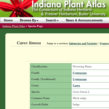
Home
Browse By
Search
News & Announcements
Indiana Plant Atlas
»
Species Page
Carex limosa
Jump to a section:
Subspecies and Varieties
|
Synony
Classification
Flowering Plants
Family
Cyperaceae
Family (Traditional)
Cyperaceae
Genus
Carex
Species
Carex limosa
L.
Common Name
Muck sedge
Growth Habit
Sedge