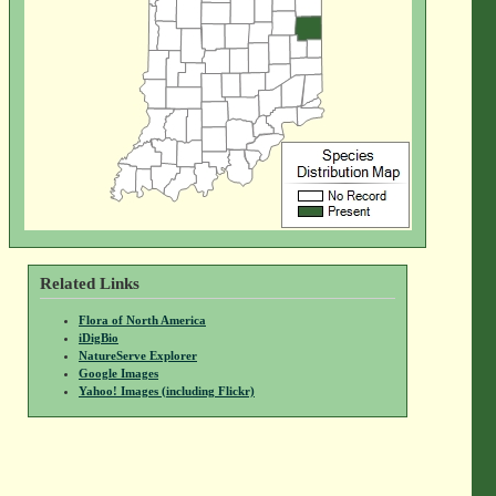
Related Links
Flora of North America
iDigBio
NatureServe Explorer
Google Images
Yahoo! Images (including Flickr)