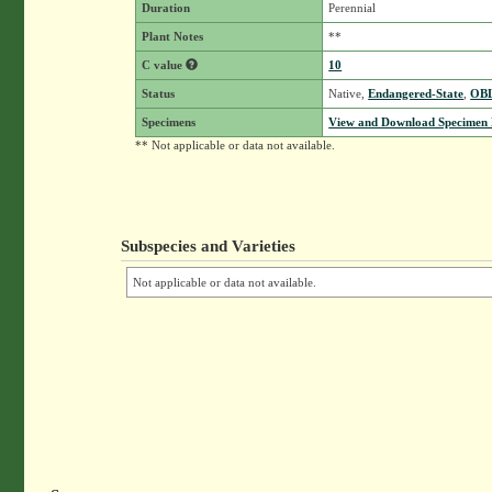
Duration
Perennial
Plant Notes
**
C value
10
Status
Native,
Endangered-State
,
OB
Specimens
View and Download Specimen D
** Not applicable or data not available.
Subspecies and Varieties
Not applicable or data not available.