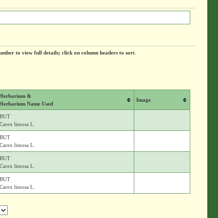
umber to view full details; click on column headers to sort
.
Herbarium &
Image
Herbarium Name Used
BUT
Carex limosa L.
BUT
Carex limosa L.
BUT
Carex limosa L.
BUT
Carex limosa L.