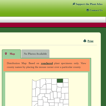
Support
the Plant Atlas
Contact
Us
Print
Map
No Photos Available
Distribution Map: Based on
vouchered
plant specimens only. View
county names by placing the mouse cursor over a particular county.