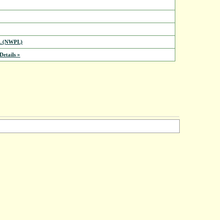
L (NWPL)
etails »