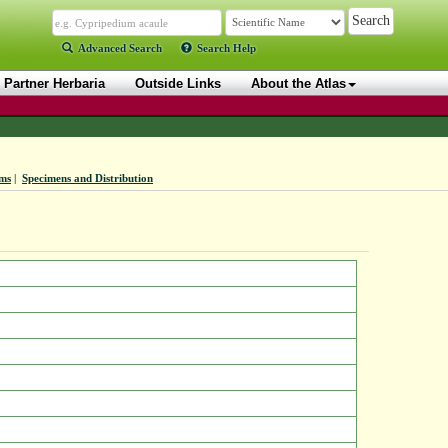
Advanced Search
Search Help
Partner Herbaria
Outside Links
About the Atlas
ms
|
Specimens and Distribution