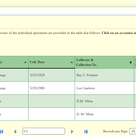
erview of the individual specimens are provided in the table that follows.
Click on an accession n
Collector &
ty
Coll. Date
Collection No.
ange
5/25/1929
Ray C. Friesner
ange
5/29/1980
Lee Casebere
e
D.M. White
e
D. M. White
Records per Page: