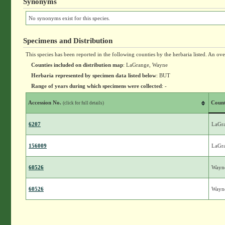
Synonyms
No synonyms exist for this species.
Specimens and Distribution
This species has been reported in the following counties by the herbaria listed. An ov
Counties included on distribution map
: LaGrange, Wayne
Herbaria represented by specimen data listed below
: BUT
Range of years during which specimens were collected
: -
Accession No.
Coun
(click for full details)
6207
LaGr
156009
LaGr
60526
Wayn
60526
Wayn