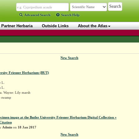
Advanced Search
Search Help
Partner Herbaria
Outside Links
About the Atlas
New Search
ersity Friesner Herbarium (BUT)
a
L.
 L.
a. Wayne: Lily marsh
e swamp
ecimen image at the Butler University Friesner Herbarium Digital Collection »
Citation
by
Admin
on
18 Jan 2017
New Search