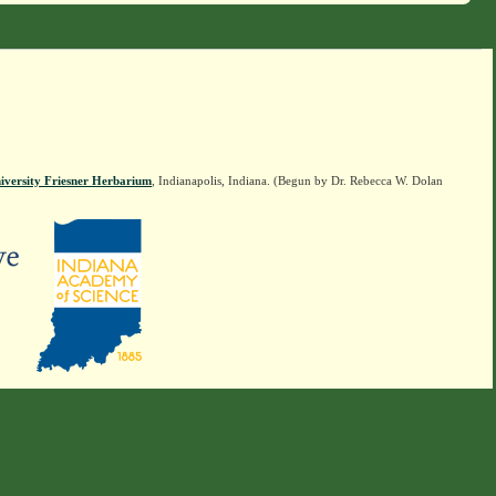
iversity Friesner Herbarium
, Indianapolis, Indiana. (Begun by Dr. Rebecca W. Dolan