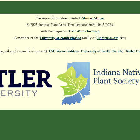
For more information, contact:
Marcia Moore
© 2025 Indiana Plant Atlas | Data last modified: 10/15/2025
Web Development:
USF Water Institute
A member of the
University of South Florida
family of
PlantAtlas.org
sites
riginal application development),
USF Water Institute
.
University of South Florida
].
Butler Un