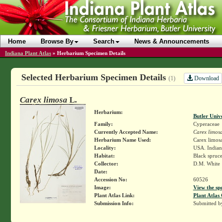
Home
Browse By
Search
News & Announcements
Indiana Plant Atlas
»
Herbarium Specimen Details
Selected Herbarium Specimen Details
Download
(1)
Carex limosa
L.
Herbarium:
Butler Univ
Family:
Cyperaceae
Currently Accepted Name:
Carex limos
Herbarium Name Used:
Carex limosa
Locality:
USA. Indian
Habitat:
Black spruc
Collector:
D.M. White
Date:
Accession No:
60526
Image:
View the sp
Plant Atlas Link:
Plant Atlas 
Submission Info:
Submitted 