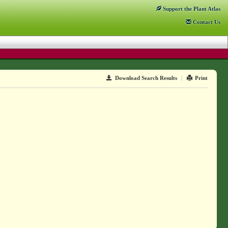
Support
the Plant Atlas
Contact
Us
Download Search Results
|
Print