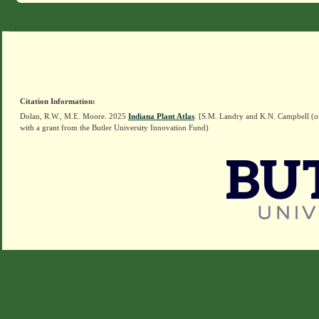
Citation Information:
Dolan, R.W., M.E. Moore. 2025
Indiana Plant Atlas
. [S.M. Landry and K.N. Campbell (o
with a grant from the Butler University Innovation Fund)