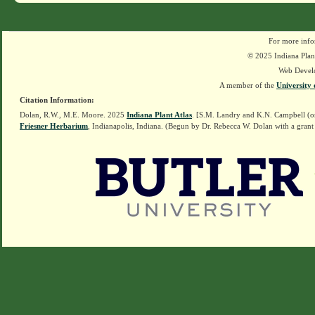
For more info
© 2025 Indiana Plant
Web Devel
A member of the
University 
Citation Information:
Dolan, R.W., M.E. Moore. 2025
Indiana Plant Atlas
. [S.M. Landry and K.N. Campbell (o
Friesner Herbarium
, Indianapolis, Indiana. (Begun by Dr. Rebecca W. Dolan with a grant