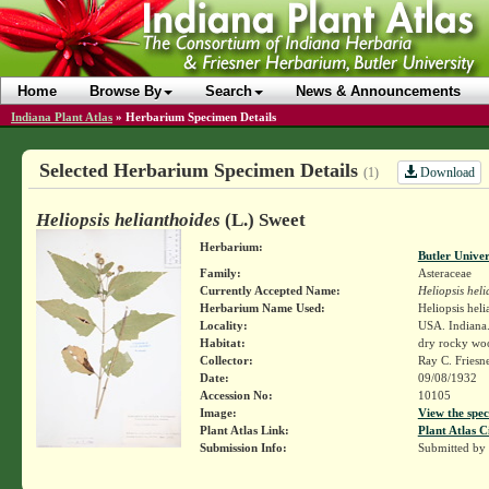
Home
Browse By
Search
News & Announcements
Indiana Plant Atlas
»
Herbarium Specimen Details
Selected Herbarium Specimen Details
Download
(1)
Heliopsis helianthoides
(L.) Sweet
Herbarium:
Butler Unive
Family:
Asteraceae
Currently Accepted Name:
Heliopsis heli
Herbarium Name Used:
Heliopsis heli
Locality:
USA. Indiana.
Habitat:
dry rocky woo
Collector:
Ray C. Friesn
Date:
09/08/1932
Accession No:
10105
Image:
View the spec
Plant Atlas Link:
Plant Atlas C
Submission Info:
Submitted by