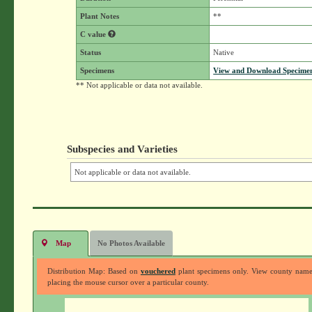
Plant Notes
**
C value
Status
Native
Specimens
View and Download Specimen
** Not applicable or data not available.
Subspecies and Varieties
Not applicable or data not available.
Map
No Photos Available
Distribution Map: Based on
vouchered
plant specimens only. View county nam
placing the mouse cursor over a particular county.