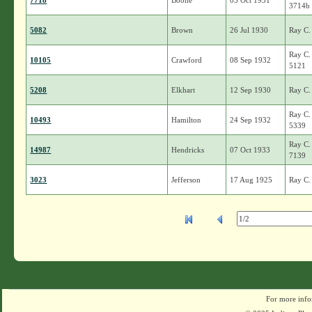
7718
Boone
03 Oct 1931
3714b
5082
Brown
26 Jul 1930
Ray C.
Ray C.
10105
Crawford
08 Sep 1932
5121
5208
Elkhart
12 Sep 1930
Ray C.
Ray C.
10493
Hamilton
24 Sep 1932
5339
Ray C.
14987
Hendricks
07 Oct 1933
7139
3023
Jefferson
17 Aug 1925
Ray C.
For more info