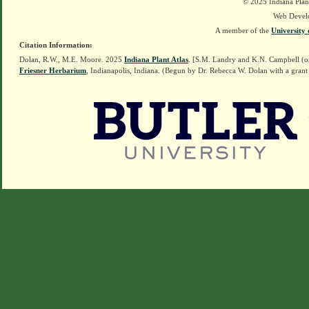
© 2025 Indiana Plant
Web Devel
A member of the
University 
Citation Information:
Dolan, R.W., M.E. Moore. 2025
Indiana Plant Atlas
. [S.M. Landry and K.N. Campbell (o
Friesner Herbarium
, Indianapolis, Indiana. (Begun by Dr. Rebecca W. Dolan with a grant