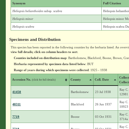
Synonym
Full Citation
Heliopsis helianthoides
subsp.
scabra
Heliopsis heliantho
Heliopsis minor
Heliopsis minor M
Heliopsis scabra
Heliopsis scabra D
Specimens and Distribution
This species has been reported in the following counties by the herbaria listed. An overv
view full details; click on column headers to sort
.
Counties included on distribution map
: Bartholomew, Blackford, Boone, Brown, Cra
Herbaria represented by specimen data listed below
: BUT
Range of years during which specimens were collected
: 1925 - 1938
Collec
Accession No.
County
Coll. Date
(click for full details)
Collec
Ray C.
41450
Bartholomew
23 Jul 1938
12981
Ray C.
40311
Blackford
26 Jun 1937
10923
Ray C.
7719
Boone
03 Oct 1931
3714a
Ray C.