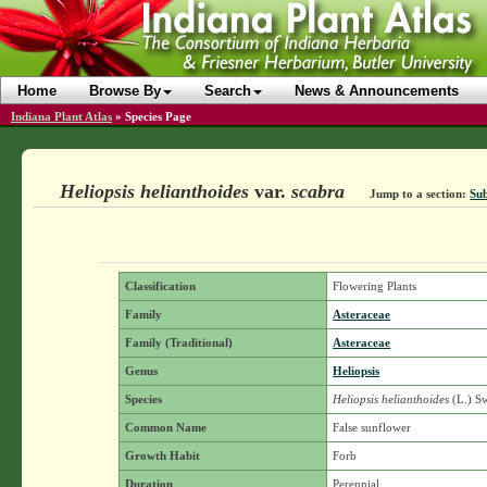
Home
Browse By
Search
News & Announcements
Indiana Plant Atlas
»
Species Page
Heliopsis helianthoides
var.
scabra
Jump to a section:
Sub
Classification
Flowering Plants
Family
Asteraceae
Family (Traditional)
Asteraceae
Genus
Heliopsis
Species
Heliopsis helianthoides
(L.) S
Common Name
False sunflower
Growth Habit
Forb
Duration
Perennial