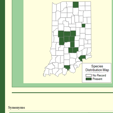
Synonyms