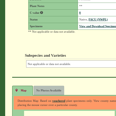
Plant Notes
**
C value
8
Status
Native,
FACU (NWPL)
Specimens
View and Download Specimen
** Not applicable or data not available.
Subspecies and Varieties
Not applicable or data not available.
Map
No Photos Available
Distribution Map: Based on
vouchered
plant specimens only. View county nam
placing the mouse cursor over a particular county.