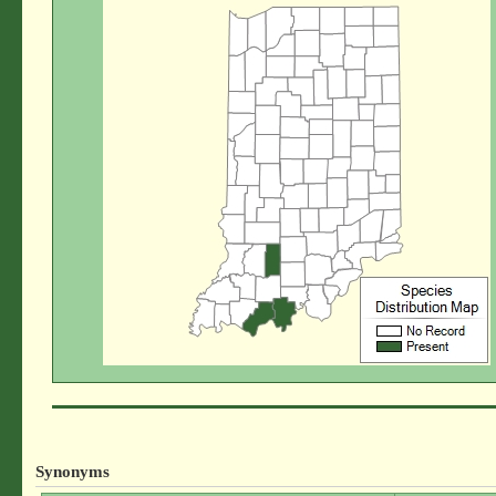
Synonyms