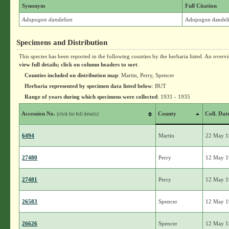
Synonym
Full Citation
Adopogon dandelion
Adopogon dandel
Specimens and Distribution
This species has been reported in the following counties by the herbaria listed. An overv
view full details; click on column headers to sort
.
Counties included on distribution map
: Martin, Perry, Spencer
Herbaria represented by specimen data listed below
: BUT
Range of years during which specimens were collected
: 1931 - 1935
Accession No.
County
Coll. Dat
(click for full details)
6494
Martin
22 May 
27480
Perry
12 May 
27481
Perry
12 May 
26583
Spencer
12 May 
26626
Spencer
12 May 