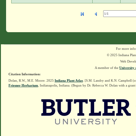
For more info
© 2025 Indiana Plant
Web Devel
A member of the
University 
Citation Information:
Dolan, R.W., M.E. Moore. 2025
Indiana Plant Atlas
. [S.M. Landry and K.N. Campbell (o
Friesner Herbarium
, Indianapolis, Indiana. (Begun by Dr. Rebecca W. Dolan with a grant