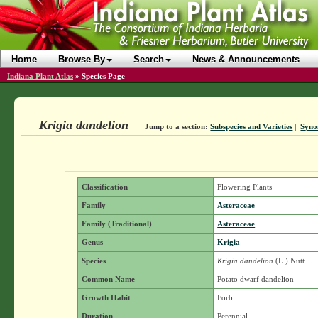
Home
Browse By
Search
News & Announcements
Indiana Plant Atlas
»
Species Page
Krigia dandelion
Jump to a section:
Subspecies and Varieties
|
Syno
Classification
Flowering Plants
Family
Asteraceae
Family (Traditional)
Asteraceae
Genus
Krigia
Species
Krigia dandelion
(L.) Nutt.
Common Name
Potato dwarf dandelion
Growth Habit
Forb
Duration
Perennial