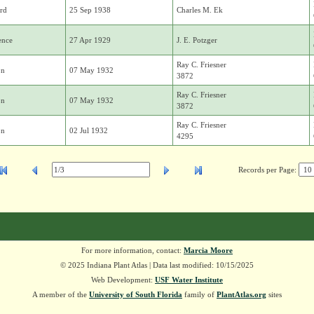
rd
25 Sep 1938
Charles M. Ek
ence
27 Apr 1929
J. E. Potzger
Ray C. Friesner
on
07 May 1932
3872
Ray C. Friesner
on
07 May 1932
3872
Ray C. Friesner
on
02 Jul 1932
4295
Records per Page:
For more information, contact:
Marcia Moore
© 2025 Indiana Plant Atlas | Data last modified: 10/15/2025
Web Development:
USF Water Institute
A member of the
University of South Florida
family of
PlantAtlas.org
sites