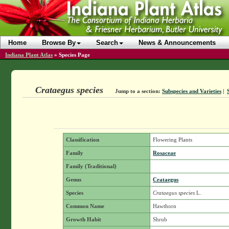
Home
Browse By
Search
News & Announcements
Indiana Plant Atlas
»
Species Page
Crataegus species
Jump to a section:
Subspecies and Varieties
|
Classification
Flowering Plants
Family
Rosaceae
Family (Traditional)
Genus
Crataegus
Species
Crataegus species
L.
Common Name
Hawthorn
Growth Habit
Shrub