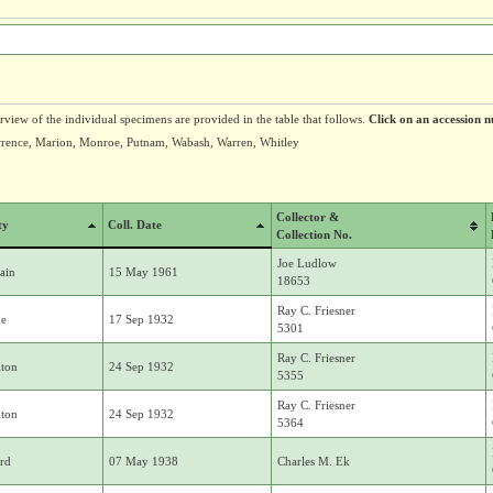
erview of the individual specimens are provided in the table that follows.
Click on an accession n
wrence, Marion, Monroe, Putnam, Wabash, Warren, Whitley
Collector &
ty
Coll. Date
Collection No.
Joe Ludlow
ain
15 May 1961
18653
Ray C. Friesner
ne
17 Sep 1932
5301
Ray C. Friesner
ton
24 Sep 1932
5355
Ray C. Friesner
ton
24 Sep 1932
5364
rd
07 May 1938
Charles M. Ek