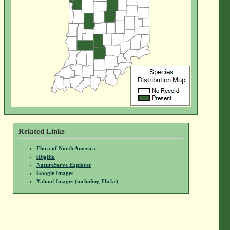
Related Links
Flora of North America
iDigBio
NatureServe Explorer
Google Images
Yahoo! Images (including Flickr)