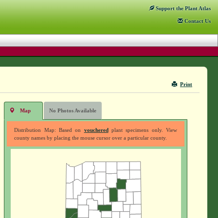
Support
the Plant Atlas
Contact
Us
Print
Map
No Photos Available
Distribution Map: Based on
vouchered
plant specimens only. View
county names by placing the mouse cursor over a particular county.