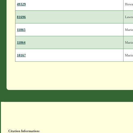
49329
Howa
81696
Lawr
11865
Mari
11864
Mari
10167
Mari
Citation Information: