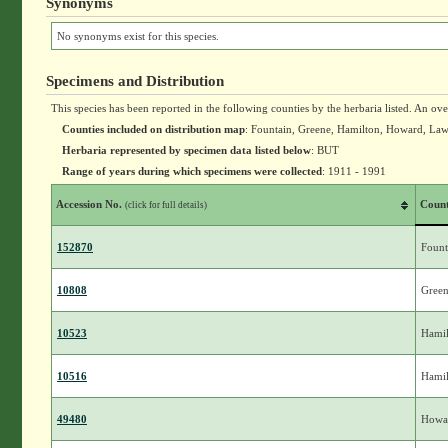
Synonyms
No synonyms exist for this species.
Specimens and Distribution
This species has been reported in the following counties by the herbaria listed. An ov
Counties included on distribution map
: Fountain, Greene, Hamilton, Howard, La
Herbaria represented by specimen data listed below
: BUT
Range of years during which specimens were collected
: 1911 - 1991
Accession No.
Coun
(click for full details)
152870
Fount
10808
Gree
10523
Hamil
10516
Hamil
49480
Howa