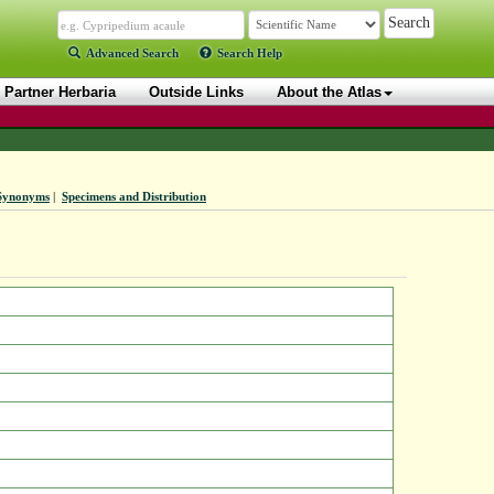
Advanced Search
Search Help
Partner Herbaria
Outside Links
About the Atlas
Synonyms
|
Specimens and Distribution