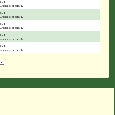
BUT
Crataegus species L.
BUT
Crataegus species L.
BUT
Crataegus species L.
BUT
Crataegus species L.
BUT
Crataegus species L.