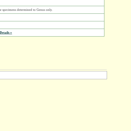
ose specimens determined to Genus only.
etails »