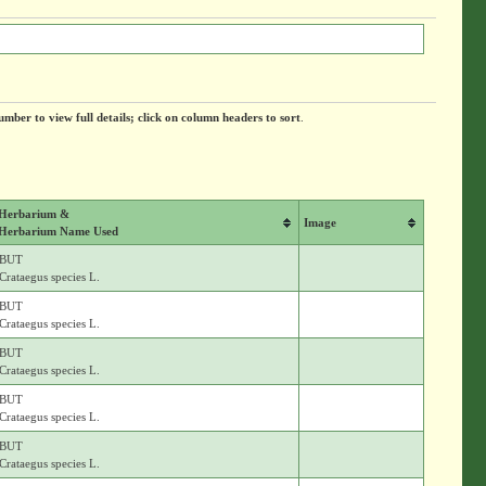
umber to view full details; click on column headers to sort
.
Herbarium &
Image
Herbarium Name Used
BUT
Crataegus species L.
BUT
Crataegus species L.
BUT
Crataegus species L.
BUT
Crataegus species L.
BUT
Crataegus species L.