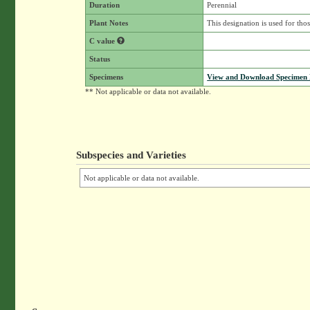
Duration
Perennial
Plant Notes
This designation is used for th
C value
Status
Specimens
View and Download Specimen D
** Not applicable or data not available.
Subspecies and Varieties
Not applicable or data not available.