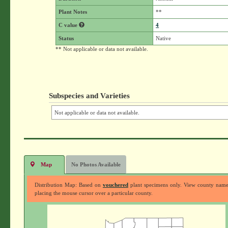
Plant Notes
**
C value
4
Status
Native
** Not applicable or data not available.
Subspecies and Varieties
Not applicable or data not available.
Map
No Photos Available
Distribution Map: Based on
vouchered
plant specimens only. View county nam
placing the mouse cursor over a particular county.