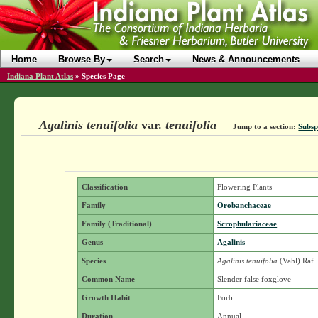
Home
Browse By
Search
News & Announcements
Indiana Plant Atlas
»
Species Page
Agalinis tenuifolia
var.
tenuifolia
Jump to a section:
Subsp
Classification
Flowering Plants
Family
Orobanchaceae
Family (Traditional)
Scrophulariaceae
Genus
Agalinis
Species
Agalinis tenuifolia
(Vahl) Raf
Common Name
Slender false foxglove
Growth Habit
Forb
Duration
Annual