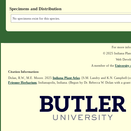
Specimens and Distribution
No specimens exist for this species.
For more info
© 2025 Indiana Plant
Web Devel
A member of the
University 
Citation Information:
Dolan, R.W., M.E. Moore. 2025
Indiana Plant Atlas
. [S.M. Landry and K.N. Campbell (o
Friesner Herbarium
, Indianapolis, Indiana. (Begun by Dr. Rebecca W. Dolan with a grant