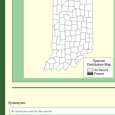
Synonyms
No synonyms exist for this species.