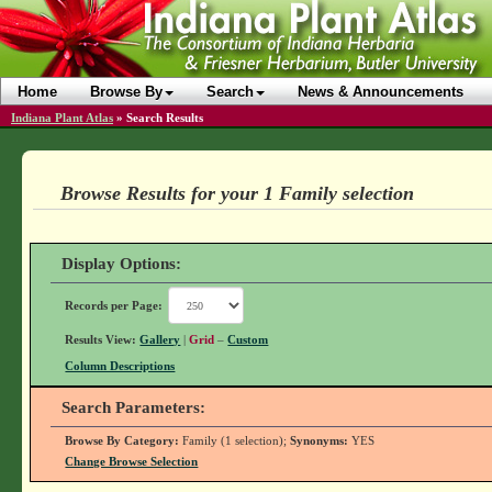
Home
Browse By
Search
News & Announcements
Indiana Plant Atlas
»
Search Results
Browse Results for your 1 Family selection
Display Options:
Records per Page:
Results View:
Gallery
|
Grid
–
Custom
Column Descriptions
Search Parameters:
Browse By Category:
Family (1 selection);
Synonyms:
YES
Change Browse Selection