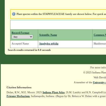
Plant species within the STAPHYLEACEAE family are shown below. For quick acces
Record Format
Scientific Name
Common 
Accepted Name
Staphylea trifolia
Bladdernut
Search results returned in 0.0 seconds
For more info
© 2025 Indiana Plant
Web Devel
A member of the
University 
Citation Information:
Dolan, R.W., M.E. Moore. 2025
Indiana Plant Atlas
. [S.M. Landry and K.N. Campbell (o
Friesner Herbarium
, Indianapolis, Indiana. (Begun by Dr. Rebecca W. Dolan with a grant