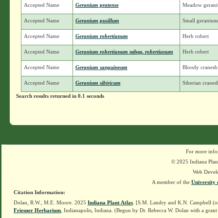
Accepted Name
Geranium pratense
Meadow geran
Accepted Name
Geranium pusillum
Small geranium;
Accepted Name
Geranium robertianum
Herb robert
Accepted Name
Geranium robertianum
subsp.
robertianum
Herb robert
Accepted Name
Geranium sanguineum
Bloody cranesbi
Accepted Name
Geranium sibiricum
Siberian cranesb
Search results returned in 0.1 seconds
For more info
© 2025 Indiana Plant
Web Devel
A member of the
University 
Citation Information:
Dolan, R.W., M.E. Moore. 2025
Indiana Plant Atlas
. [S.M. Landry and K.N. Campbell (o
Friesner Herbarium
, Indianapolis, Indiana. (Begun by Dr. Rebecca W. Dolan with a grant