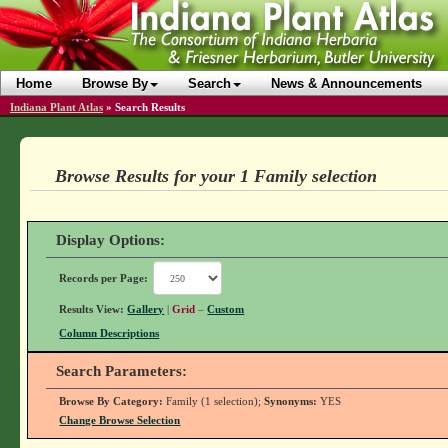
Home
Browse By
Search
News & Announcements
Indiana Plant Atlas
»
Search Results
Browse Results for your 1 Family selection
Display Options:
Records per Page:
Results View:
Gallery
|
Grid
–
Custom
Column Descriptions
Search Parameters:
Browse By Category:
Family (1 selection);
Synonyms:
YES
Change Browse Selection