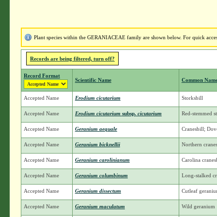
Plant species within the GERANIACEAE family are shown below. For quick access 
Records are being filtered, turn off?
Record Format
Scientific Name
Common Nam
Accepted Name
Erodium cicutarium
Storksbill
Accepted Name
Erodium cicutarium
subsp.
cicutarium
Red-stemmed st
Accepted Name
Geranium aequale
Cranesbill; Dove
Accepted Name
Geranium bicknellii
Northern cranesb
Accepted Name
Geranium carolinianum
Carolina cranesb
Accepted Name
Geranium columbinum
Long-stalked cr
Accepted Name
Geranium dissectum
Cutleaf gerani
Accepted Name
Geranium maculatum
Wild geranium