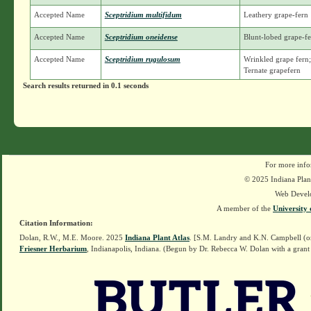
Accepted Name
Sceptridium multifidum
Leathery grape-fern
Accepted Name
Sceptridium oneidense
Blunt-lobed grape-f
Accepted Name
Sceptridium rugulosum
Wrinkled grape fern;
Ternate grapefern
Search results returned in 0.1 seconds
For more info
© 2025 Indiana Plant
Web Devel
A member of the
University 
Citation Information:
Dolan, R.W., M.E. Moore. 2025
Indiana Plant Atlas
. [S.M. Landry and K.N. Campbell (o
Friesner Herbarium
, Indianapolis, Indiana. (Begun by Dr. Rebecca W. Dolan with a grant