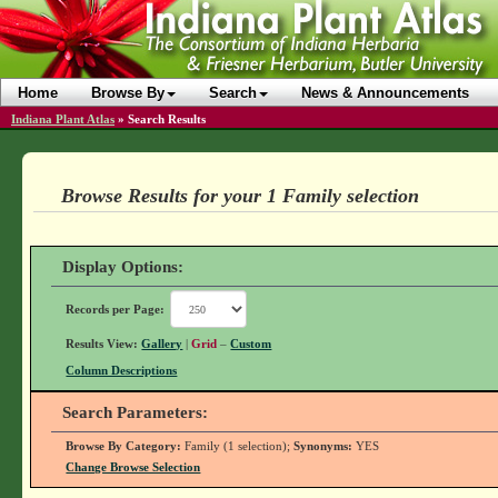
Home
Browse By
Search
News & Announcements
Indiana Plant Atlas
»
Search Results
Browse Results for your 1 Family selection
Display Options:
Records per Page:
Results View:
Gallery
|
Grid
–
Custom
Column Descriptions
Search Parameters:
Browse By Category:
Family (1 selection);
Synonyms:
YES
Change Browse Selection