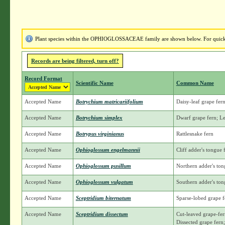
Plant species within the OPHIOGLOSSACEAE family are shown below. For quick ac
Records are being filtered, turn off?
Record Format
Scientific Name
Common Name
Accepted Name
Botrychium matricariifolium
Daisy-leaf grape fe
Accepted Name
Botrychium simplex
Dwarf grape fern; L
Accepted Name
Botrypus virginianus
Rattlesnake fern
Accepted Name
Ophioglossum engelmannii
Cliff adder's tongue
Accepted Name
Ophioglossum pusillum
Northern adder's ton
Accepted Name
Ophioglossum vulgatum
Southern adder's ton
Accepted Name
Sceptridium biternatum
Sparse-lobed grape f
Accepted Name
Sceptridium dissectum
Cut-leaved grape-fer
Dissected grape fern