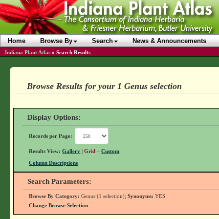
Home
Browse By
Search
News & Announcements
Indiana Plant Atlas
»
Search Results
Browse Results for your 1 Genus selection
Display Options:
Records per Page:
Results View:
Gallery
|
Grid
–
Custom
Column Descriptions
Search Parameters:
Browse By Category:
Genus (1 selection);
Synonyms:
YES
Change Browse Selection