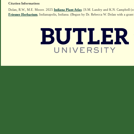
Citation Information:
Dolan, R.W., M.E. Moore. 2025
Indiana Plant Atlas
. [S.M. Landry and K.N. Campbell (o
Friesner Herbarium
, Indianapolis, Indiana. (Begun by Dr. Rebecca W. Dolan with a grant