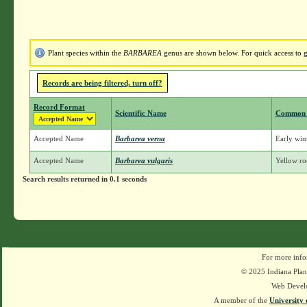
Plant species within the
BARBAREA
genus are shown below. For quick access to ge
Records are being filtered, turn off?
Record Format
Scientific Name
Common
Accepted Name
Barbarea verna
Early wint
Accepted Name
Barbarea vulgaris
Yellow roc
Search results returned in 0.1 seconds
For more info
© 2025 Indiana Plant
Web Devel
A member of the
University 