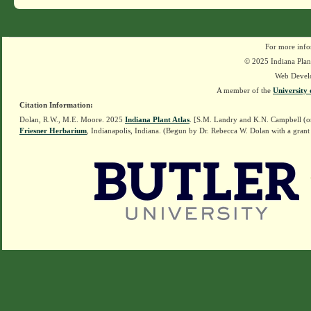
For more info
© 2025 Indiana Plant
Web Devel
A member of the
University 
Citation Information:
Dolan, R.W., M.E. Moore. 2025
Indiana Plant Atlas
. [S.M. Landry and K.N. Campbell (o
Friesner Herbarium
, Indianapolis, Indiana. (Begun by Dr. Rebecca W. Dolan with a grant