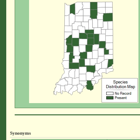
Synonyms