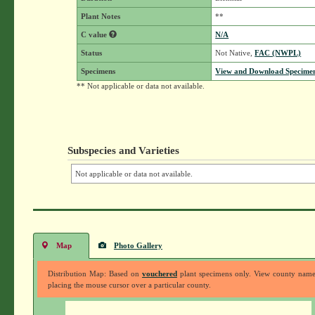
Plant Notes
**
C value
N/A
Status
Not Native,
FAC (NWPL)
Specimens
View and Download Specimen
** Not applicable or data not available.
Subspecies and Varieties
Not applicable or data not available.
Map
Photo Gallery
Distribution Map: Based on
vouchered
plant specimens only. View county nam
placing the mouse cursor over a particular county.