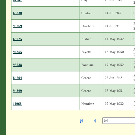
81542
Clay
28 Jun 1947
63830
Clinton
04 Jul 1942
95269
Dearborn
01 Jul 1950
65025
Elkhart
14 May 1942
94855
Fayette
13 May 1950
95538
Fountain
17 May 1952
84294
Greene
26 Jun 1948
94369
Greene
05 May 1951
11968
Hamilton
07 May 1932