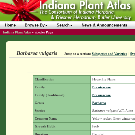
Home
Browse By
Search
News & Announcements
Indiana Plant Atlas
»
Species Page
Barbarea vulgaris
Jump to a section:
Subspecies and Varieties
|
Sy
Classification
Flowering Plants
Family
Brassicaceae
Family (Traditional)
Brassicaceae
Genus
Barbarea
Species
Barbarea vulgaris
W.T. Aiton
Common Name
Yellow rocket; Bitter winter cr
Growth Habit
Forb
Duration
Biennial