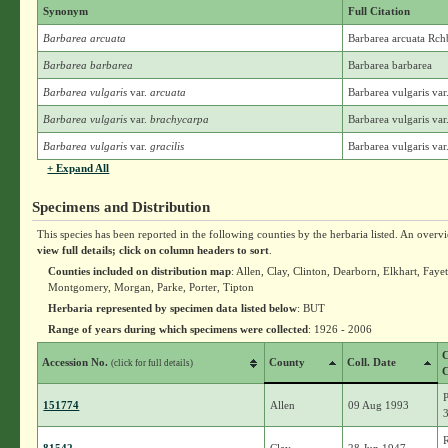
Synonym
Full Citation
Barbarea arcuata
Barbarea arcuata Rch
Barbarea barbarea
Barbarea barbarea
Barbarea vulgaris
var.
arcuata
Barbarea vulgaris var
Barbarea vulgaris
var.
brachycarpa
Barbarea vulgaris v
Barbarea vulgaris
var.
gracilis
Barbarea vulgaris var.
+ Expand All
Specimens and Distribution
This species has been reported in the following counties by the herbaria listed. An overv
view full details; click on column headers to sort
.
Counties included on distribution map
: Allen, Clay, Clinton, Dearborn, Elkhart, Fa
Montgomery, Morgan, Parke, Porter, Tipton
Herbaria represented by specimen data listed below
: BUT
Range of years during which specimens were collected
: 1926 - 2006
C
Accession No.
County
Coll. Date
(click for full details)
C
151774
Allen
09 Aug 1993