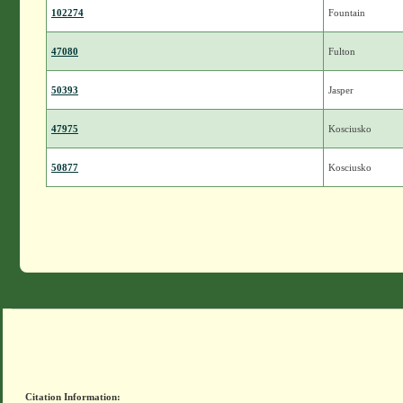
102274
Fountain
47080
Fulton
50393
Jasper
47975
Kosciusko
50877
Kosciusko
Citation Information: