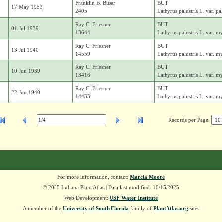
Franklin B. Buser
BUT
17 May 1953
2405
Lathyrus palustris L. var. pal
Ray C. Friesner
BUT
01 Jul 1939
13644
Lathyrus palustris L. var. m
Ray C. Friesner
BUT
13 Jul 1940
14559
Lathyrus palustris L. var. m
Ray C. Friesner
BUT
10 Jun 1939
13416
Lathyrus palustris L. var. m
Ray C. Friesner
BUT
22 Jun 1940
14433
Lathyrus palustris L. var. m
Records per Page:
For more information, contact:
Marcia Moore
© 2025 Indiana Plant Atlas | Data last modified: 10/15/2025
Web Development:
USF Water Institute
A member of the
University of South Florida
family of
PlantAtlas.org
sites