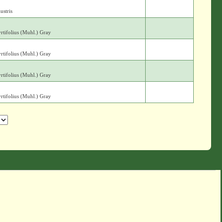
ustris
yrtifolius (Muhl.) Gray
yrtifolius (Muhl.) Gray
yrtifolius (Muhl.) Gray
yrtifolius (Muhl.) Gray