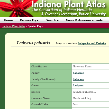
Home
Browse By
Search
News & Announcements
Indiana Plant Atlas
»
Species Page
Lathyrus palustris
Jump to a section:
Subspecies and Varieties
|
Classification
Flowering Plants
Family
Fabaceae
Family (Traditional)
Fabaceae
Genus
Lathyrus
Species
Lathyrus palustris
L.
Common Name
Marsh vetchling
Growth Habit
Forb