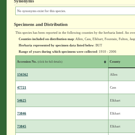
Synonyms
No synonyms exist for this species.
Specimens and Distribution
This species has been reported in the following counties by the herbaria listed. An ov
Counties included on distribution map
: Allen, Cass, Elkhart, Fountain, Fulton, 
Herbaria represented by specimen data listed below
: BUT
Range of years during which specimens were collected
: 1910 - 2006
Accession No.
County
(click for full details)
156562
Allen
47721
Cass
54625
Elkhart
73846
Elkhart
73845
Elkhart