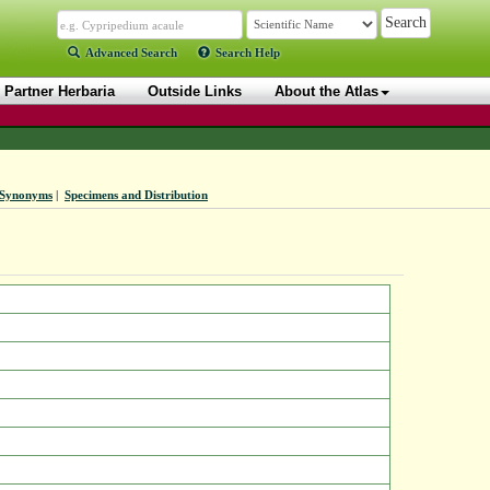
Advanced Search
Search Help
Partner Herbaria
Outside Links
About the Atlas
Synonyms
|
Specimens and Distribution