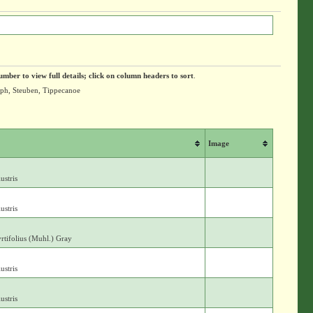
umber to view full details; click on column headers to sort
.
olph, Steuben, Tippecanoe
Image
ustris
ustris
yrtifolius (Muhl.) Gray
ustris
ustris