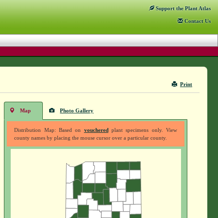
Support
the Plant Atlas
Contact
Us
Print
Map
Photo Gallery
Distribution Map: Based on
vouchered
plant specimens only. View
county names by placing the mouse cursor over a particular county.