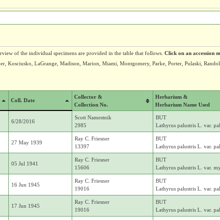
erview of the individual specimens are provided in the table that follows.
Click on an accession n
Jasper, Kosciusko, LaGrange, Madison, Marion, Miami, Montgomery, Parke, Porter, Pulaski, Rand
Collector &
Herbarium &
Coll. Date
Collection No.
Herbarium Name Used
Scott Namestnik
BUT
6/28/2016
2985
Lathyrus palustris L. var. pal
Ray C. Friesner
BUT
27 May 1939
13397
Lathyrus palustris L. var. pal
Ray C. Friesner
BUT
05 Jul 1941
15606
Lathyrus palustris L. var. m
Ray C. Friesner
BUT
16 Jun 1945
19016
Lathyrus palustris L. var. pal
Ray C. Friesner
BUT
17 Jun 1945
19016
Lathyrus palustris L. var. pal