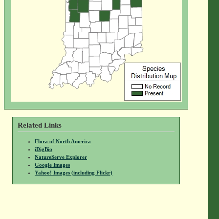
Related Links
Flora of North America
iDigBio
NatureServe Explorer
Google Images
Yahoo! Images (including Flickr)