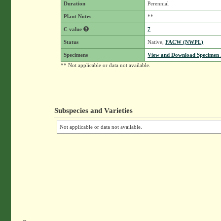
Duration
Perennial
Plant Notes
**
C value
7
Status
Native,
FACW (NWPL)
Specimens
View and Download Specimen D
** Not applicable or data not available.
Subspecies and Varieties
Not applicable or data not available.