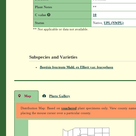
Plant Notes
**
C value
10
Status
Native,
UPL (NWPL)
** Not applicable or data not available.
Subspecies and Varieties
Baptisia bracteata
Muhl. ex Elliott
var.
leucophaea
Map
Photo Gallery
Distribution Map: Based on
vouchered
plant specimens only. View county nam
placing the mouse cursor over a particular county.