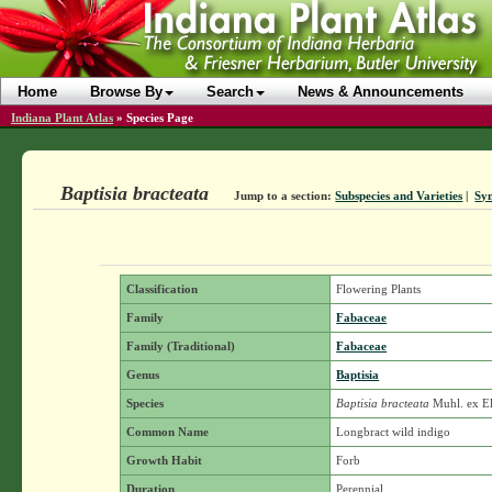
Home
Browse By
Search
News & Announcements
Indiana Plant Atlas
»
Species Page
Baptisia bracteata
Jump to a section:
Subspecies and Varieties
|
Sy
Classification
Flowering Plants
Family
Fabaceae
Family (Traditional)
Fabaceae
Genus
Baptisia
Species
Baptisia bracteata
Muhl. ex El
Common Name
Longbract wild indigo
Growth Habit
Forb
Duration
Perennial