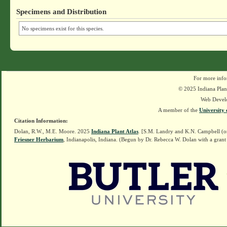
Specimens and Distribution
No specimens exist for this species.
For more info
© 2025 Indiana Plant
Web Devel
A member of the
University 
Citation Information:
Dolan, R.W., M.E. Moore. 2025
Indiana Plant Atlas
. [S.M. Landry and K.N. Campbell (o
Friesner Herbarium
, Indianapolis, Indiana. (Begun by Dr. Rebecca W. Dolan with a grant