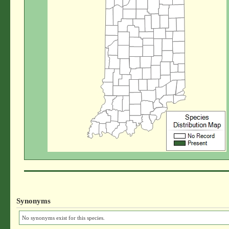
Synonyms
No synonyms exist for this species.