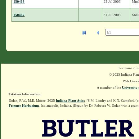
150468
22 Jul 2003
Mitch
150467
31 Jul 2003
Mitch
For more info
© 2025 Indiana Plant
Web Devel
A member of the
University 
Citation Information:
Dolan, R.W., M.E. Moore. 2025
Indiana Plant Atlas
. [S.M. Landry and K.N. Campbell (o
Friesner Herbarium
, Indianapolis, Indiana. (Begun by Dr. Rebecca W. Dolan with a grant