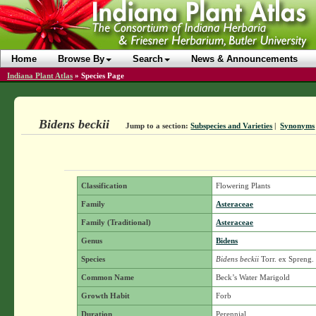
Home
Browse By
Search
News & Announcements
Indiana Plant Atlas
»
Species Page
Bidens beckii
Jump to a section:
Subspecies and Varieties
|
Synonyms
Classification
Flowering Plants
Family
Asteraceae
Family (Traditional)
Asteraceae
Genus
Bidens
Species
Bidens beckii
Torr. ex Spreng.
Common Name
Beck’s Water Marigold
Growth Habit
Forb
Duration
Perennial