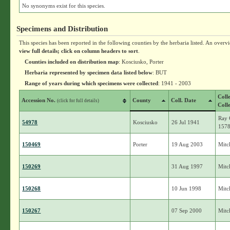
No synonyms exist for this species.
Specimens and Distribution
This species has been reported in the following counties by the herbaria listed. An overv
view full details; click on column headers to sort
.
Counties included on distribution map
: Kosciusko, Porter
Herbaria represented by specimen data listed below
: BUT
Range of years during which specimens were collected
: 1941 - 2003
Coll
Accession No.
County
Coll. Date
(click for full details)
Coll
Ray 
54978
Kosciusko
26 Jul 1941
157
150469
Porter
19 Aug 2003
Mitch
150269
31 Aug 1997
Mitch
150268
10 Jun 1998
Mitch
150267
07 Sep 2000
Mitch