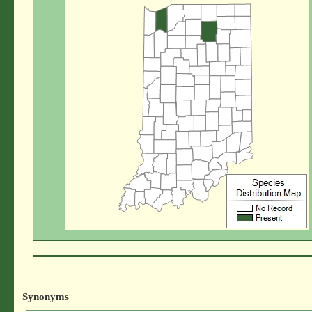
Synonyms