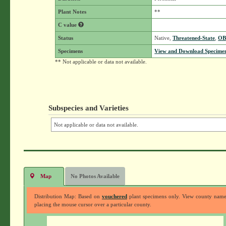
Plant Notes
**
C value
Status
Native,
Threatened-State
,
OB
Specimens
View and Download Specimen
** Not applicable or data not available.
Subspecies and Varieties
Not applicable or data not available.
Map
No Photos Available
Distribution Map: Based on
vouchered
plant specimens only. View county nam
placing the mouse cursor over a particular county.