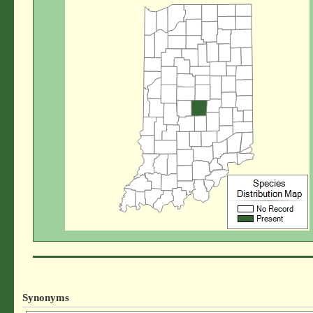
Synonyms