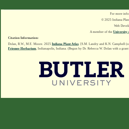
For more info
© 2025 Indiana Plant
Web Devel
A member of the
University 
Citation Information:
Dolan, R.W., M.E. Moore. 2025
Indiana Plant Atlas
. [S.M. Landry and K.N. Campbell (o
Friesner Herbarium
, Indianapolis, Indiana. (Begun by Dr. Rebecca W. Dolan with a grant