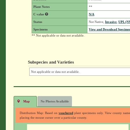
Plant Notes
**
C value
N/A
Status
Not Native,
Invasive
,
UPL (N
Specimens
View and Download Specimen
** Not applicable or data not available.
Subspecies and Varieties
Not applicable or data not available.
Map
No Photos Available
Distribution Map: Based on
vouchered
plant specimens only. View county nam
placing the mouse cursor over a particular county.