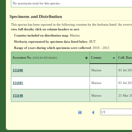
No synonyms exist for this species.
Specimens and Distribution
This species has been reported in the following counties by the herbaria listed. An overv
view full details; click on column headers to sort
.
Counties included on distribution map
: Marion
Herbaria represented by specimen data listed below
: BUT
Range of years during which specimens were collected
: 2010 - 2011
Accession No.
County
Coll. Dat
(click for full details)
151100
Marion
01 Jul 20
151101
Marion
01 Jul 20
151148
Marion
21 Mar 2