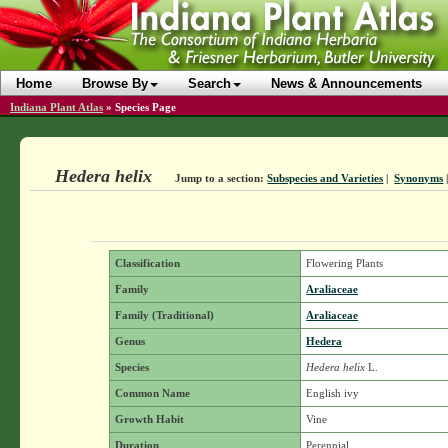
Home
Browse By
Search
News & Announcements
Indiana Plant Atlas
»
Species Page
Hedera helix
Jump to a section:
Subspecies and Varieties
|
Synonyms
Classification
Flowering Plants
Family
Araliaceae
Family (Traditional)
Araliaceae
Genus
Hedera
Species
Hedera helix
L.
Common Name
English ivy
Growth Habit
Vine
Duration
Perennial