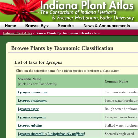
Home
Browse By
Search
News & Announcements
Indiana Plant Atlas
»
Browse Plants By Taxonomic Classification
Browse Plants by Taxonomic Classification
List of taxa for
Lycopus
Click on the scientific name for a given species to perform a plant search
Scientific Name
Common Name
(click link for Plant details)
Lycopus americanus
Common water horeho
Lycopus amplectens
Sessile water horehoun
Lycopus asper
Rough water horehoun
Lycopus europaeus
European water horeh
Lycopus rubellus
Stalked water horehou
Lycopus sherardii ×[L. virginicus ×L. uniflora]
Sherard's bugleweed