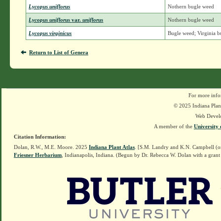
Lycopus uniflorus
Nothern bugle weed
Lycopus uniflorus
var.
uniflorus
Nothern bugle weed
Lycopus virginicus
Bugle weed; Virginia 
Return to List of Genera
For more info
© 2025 Indiana Plant
Web Devel
A member of the
University 
Citation Information:
Dolan, R.W., M.E. Moore. 2025
Indiana Plant Atlas
. [S.M. Landry and K.N. Campbell (o
Friesner Herbarium
, Indianapolis, Indiana. (Begun by Dr. Rebecca W. Dolan with a grant