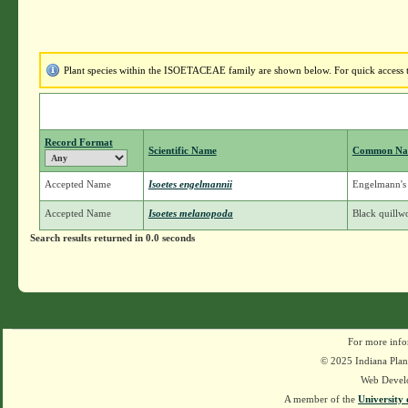
Plant species within the ISOETACEAE family are shown below. For quick access to
Record Format
Scientific Name
Common N
Accepted Name
Isoetes engelmannii
Engelmann's 
Accepted Name
Isoetes melanopoda
Black quillw
Search results returned in 0.0 seconds
For more info
© 2025 Indiana Plant
Web Devel
A member of the
University 