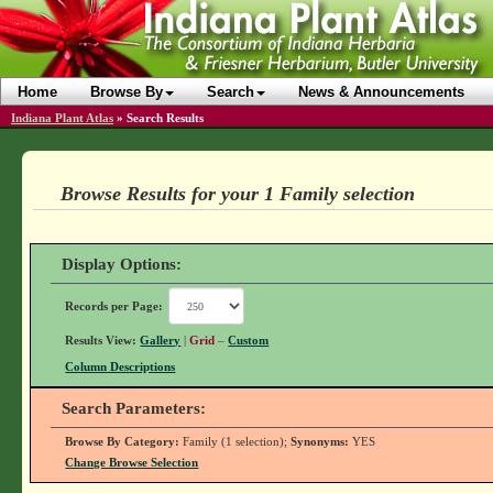
Home
Browse By
Search
News & Announcements
Indiana Plant Atlas
»
Search Results
Browse Results for your 1 Family selection
Display Options:
Records per Page:
Results View:
Gallery
|
Grid
–
Custom
Column Descriptions
Search Parameters:
Browse By Category:
Family (1 selection);
Synonyms:
YES
Change Browse Selection