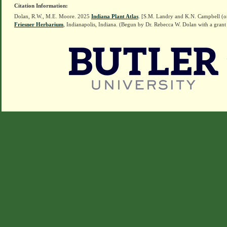
Citation Information:
Dolan, R.W., M.E. Moore. 2025
Indiana Plant Atlas
. [S.M. Landry and K.N. Campbell (o
Friesner Herbarium
, Indianapolis, Indiana. (Begun by Dr. Rebecca W. Dolan with a grant