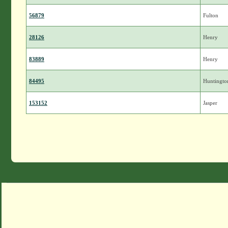
56879
Fulton
28126
Henry
83889
Henry
84495
Huntingto
153152
Jasper