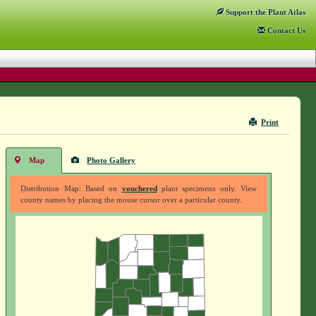
Support
the Plant Atlas
Contact
Us
Print
Map
Photo Gallery
Distribution Map: Based on
vouchered
plant specimens only. View
county names by placing the mouse cursor over a particular county.