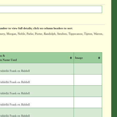
umber to view full details; click on column headers to sort
.
mery, Morgan, Noble, Parke, Porter, Randolph, Steuben, Tippecanoe, Tipton, Warren,
um &
Image
m Name Used
iddellii Frank ex Riddell
iddellii Frank ex Riddell
iddellii Frank ex Riddell
iddellii Frank ex Riddell
iddellii Frank ex Riddell