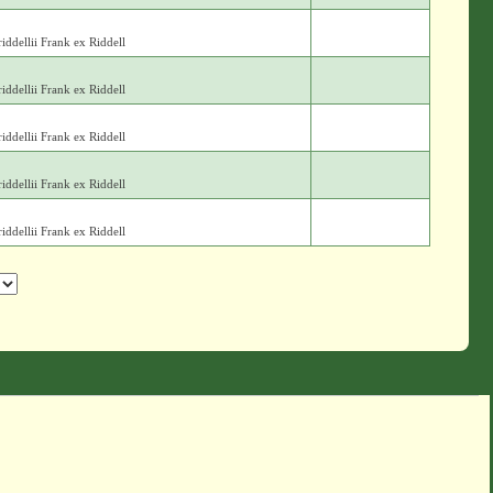
iddellii Frank ex Riddell
iddellii Frank ex Riddell
iddellii Frank ex Riddell
iddellii Frank ex Riddell
iddellii Frank ex Riddell