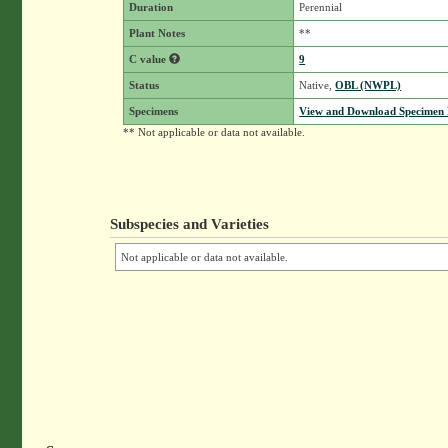
Duration
Perennial
Plant Notes
**
C value
9
Status
Native,
OBL (NWPL)
Specimens
View and Download Specimen D
** Not applicable or data not available.
Subspecies and Varieties
Not applicable or data not available.