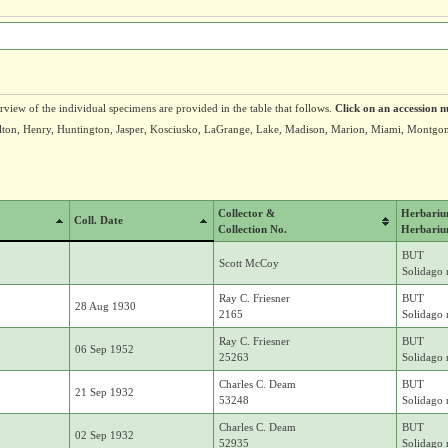
erview of the individual specimens are provided in the table that follows.
Click on an accession n
 Fulton, Henry, Huntington, Jasper, Kosciusko, LaGrange, Lake, Madison, Marion, Miami, Montgo
Collector &
Herbari
Coll. Date
Collection No.
Herbariu
BUT
Scott McCoy
Solidago r
Ray C. Friesner
BUT
28 Aug 1930
2165
Solidago r
Ray C. Friesner
BUT
06 Sep 1952
25263
Solidago r
Charles C. Deam
BUT
21 Sep 1932
53248
Solidago r
Charles C. Deam
BUT
02 Sep 1932
52935
Solidago r