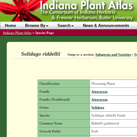
Home
Browse By
Search
News & Announcements
Indiana Plant Atlas
»
Species Page
Solidago riddellii
Jump to a section:
Subspecies and Varieties
|
S
Classification
Flowering Plants
Family
Asteraceae
Family (Traditional)
Asteraceae
Genus
Solidago
Species
Solidago riddellii
Frank
Common Name
Riddell's goldenrod
Growth Habit
Forb