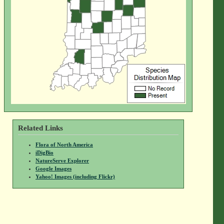
Related Links
Flora of North America
iDigBio
NatureServe Explorer
Google Images
Yahoo! Images (including Flickr)