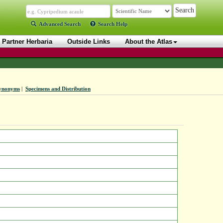
Advanced Search
Search Help
Partner Herbaria
Outside Links
About the Atlas
ynonyms
|
Specimens and Distribution