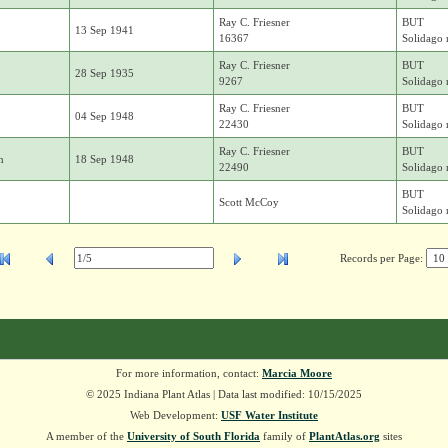
Ray C. Friesner
BUT
13 Sep 1941
16367
Solidago r
Ray C. Friesner
BUT
28 Sep 1935
9267
Solidago r
Ray C. Friesner
BUT
04 Sep 1948
22430
Solidago r
Ray C. Friesner
BUT
n
18 Sep 1948
22490
Solidago r
BUT
Scott McCoy
Solidago r
Records per Page:
For more information, contact:
Marcia Moore
© 2025 Indiana Plant Atlas | Data last modified: 10/15/2025
Web Development:
USF Water Institute
A member of the
University of South Florida
family of
PlantAtlas.org
sites