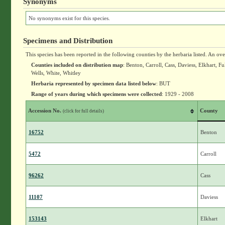
Synonyms
No synonyms exist for this species.
Specimens and Distribution
This species has been reported in the following counties by the herbaria listed. An ov
Counties included on distribution map
: Benton, Carroll, Cass, Daviess, Elkhart,
Wells, White, Whitley
Herbaria represented by specimen data listed below
: BUT
Range of years during which specimens were collected
: 1929 - 2008
Accession No.
County
(click for full details)
16752
Benton
5472
Carroll
96262
Cass
11107
Daviess
153143
Elkhart