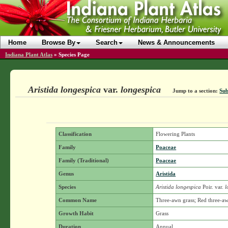
Home
Browse By
Search
News & Announcements
Indiana Plant Atlas
»
Species Page
Aristida longespica
var.
longespica
Jump to a section:
Sub
Classification
Flowering Plants
Family
Poaceae
Family (Traditional)
Poaceae
Genus
Aristida
Species
Aristida longespica
Poir.
var.
l
Common Name
Three-awn grass; Red three-a
Growth Habit
Grass
Duration
Annual