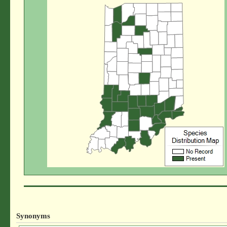
Synonyms