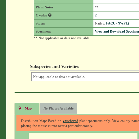
Plant Notes
**
C value
2
Status
Native,
FACU (NWPL)
Specimens
View and Download Specimen
** Not applicable or data not available.
Subspecies and Varieties
Not applicable or data not available.
Map
No Photos Available
Distribution Map: Based on
vouchered
plant specimens only. View county nam
placing the mouse cursor over a particular county.