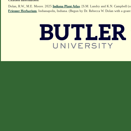
Citation Information:
Dolan, R.W., M.E. Moore. 2025
Indiana Plant Atlas
. [S.M. Landry and K.N. Campbell (o
Friesner Herbarium
, Indianapolis, Indiana. (Begun by Dr. Rebecca W. Dolan with a grant