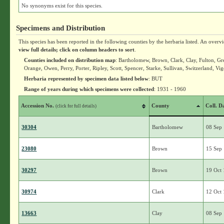
No synonyms exist for this species.
Specimens and Distribution
This species has been reported in the following counties by the herbaria listed. An overv
view full details; click on column headers to sort
.
Counties included on distribution map
: Bartholomew, Brown, Clark, Clay, Fulton, Gr
Orange, Owen, Perry, Porter, Ripley, Scott, Spencer, Starke, Sullivan, Switzerland, Vi
Herbaria represented by specimen data listed below
: BUT
Range of years during which specimens were collected
: 1931 - 1960
Accession No.
County
Coll. D
(click for full details)
30304
Bartholomew
08 Sep
23080
Brown
15 Sep
30297
Brown
19 Oct
30974
Clark
12 Oct
13663
Clay
08 Sep