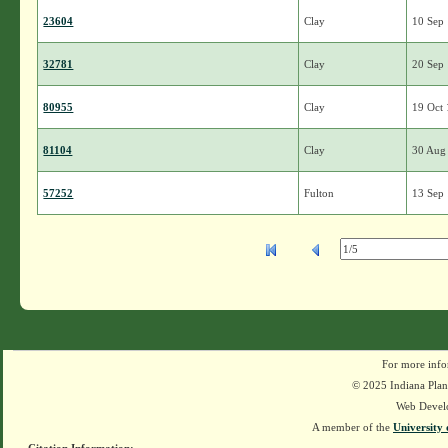
23604
Clay
10 Sep
32781
Clay
20 Sep
80955
Clay
19 Oct
81104
Clay
30 Aug
57252
Fulton
13 Sep
For more info
© 2025 Indiana Plant
Web Devel
A member of the
University 